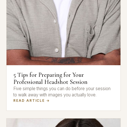
5 Tips for Preparing for Your
Professional Headshot Session
Five simple things you can do before your session
to walk away with images you actually love.
READ ARTICLE →