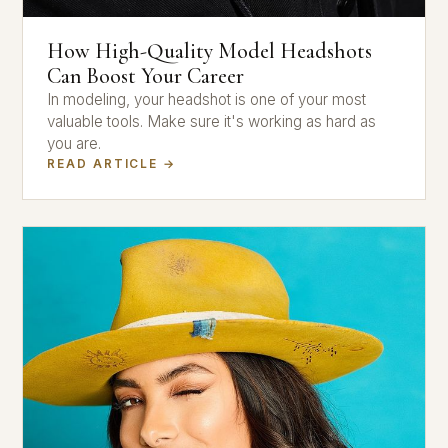
How High-Quality Model Headshots
Can Boost Your Career
In modeling, your headshot is one of your most
valuable tools. Make sure it's working as hard as
you are.
READ ARTICLE →