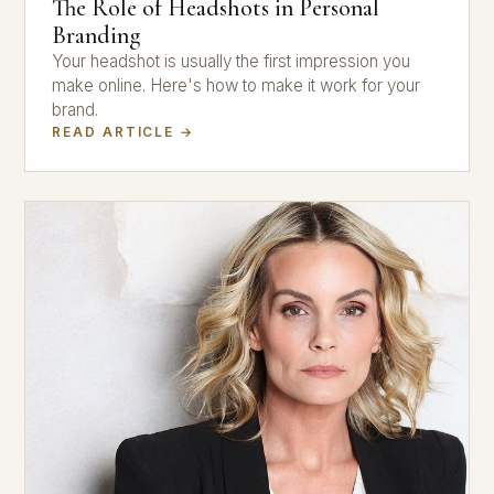
The Role of Headshots in Personal
Branding
Your headshot is usually the first impression you
make online. Here's how to make it work for your
brand.
READ ARTICLE →