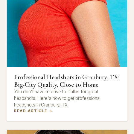
Professional Headshots in Granbury, TX:
Big-City Quality, Close to Home
You don't have to drive to Dallas for great
headshots. Here's how to get professional
headshots in Granbury, TX.
READ ARTICLE →