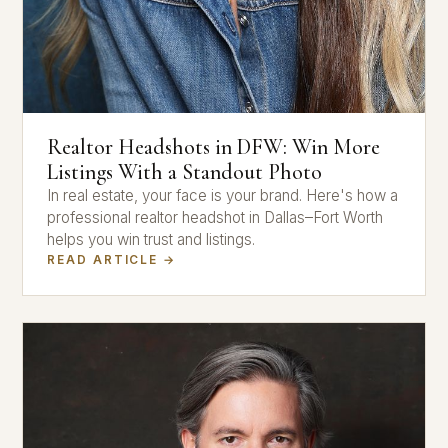
Realtor Headshots in DFW: Win More
Listings With a Standout Photo
In real estate, your face is your brand. Here's how a
professional realtor headshot in Dallas–Fort Worth
helps you win trust and listings.
READ ARTICLE →