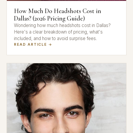
How Much Do Headshots Cost in
Dallas? (2026 Pricing Guide)
Wondering how much headshots cost in Dallas?
Here's a clear breakdown of pricing, what's
included, and how to avoid surprise fees.
READ ARTICLE →