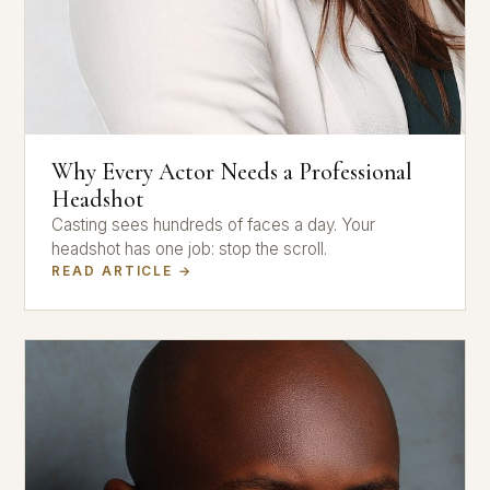
Why Every Actor Needs a Professional
Headshot
Casting sees hundreds of faces a day. Your
headshot has one job: stop the scroll.
READ ARTICLE →