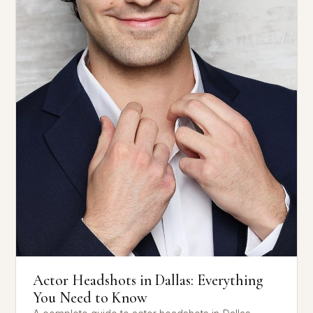
Actor Headshots in Dallas: Everything
You Need to Know