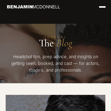
JOURNAL
The
Blog
Headshot tips, prep advice, and insights on
getting seen, booked, and cast — for actors,
models, and professionals.