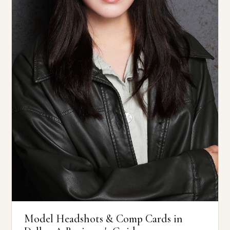
Model Headshots & Comp Cards in