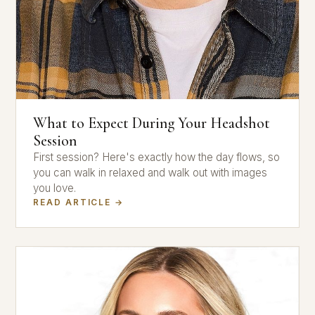
What to Expect During Your Headshot
Session
First session? Here's exactly how the day flows, so
you can walk in relaxed and walk out with images
you love.
READ ARTICLE →