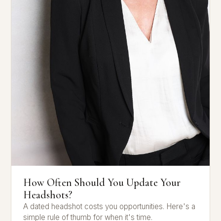
How Often Should You Update Your
Headshots?
A dated headshot costs you opportunities. Here's a
simple rule of thumb for when it's time.