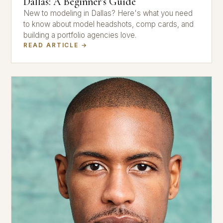
Dallas: A Beginner's Guide
New to modeling in Dallas? Here's what you need
to know about model headshots, comp cards, and
building a portfolio agencies love.
READ ARTICLE →