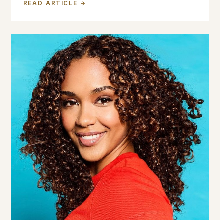
READ ARTICLE →