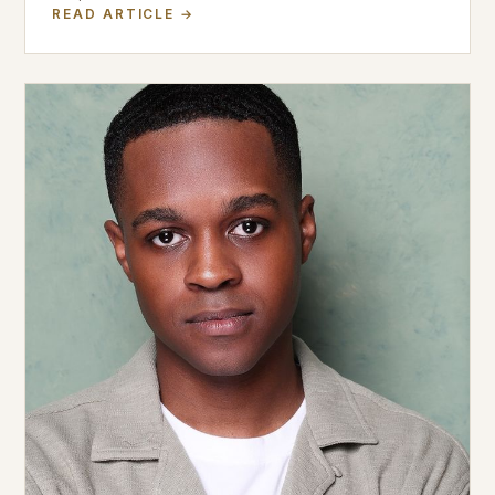
READ ARTICLE →