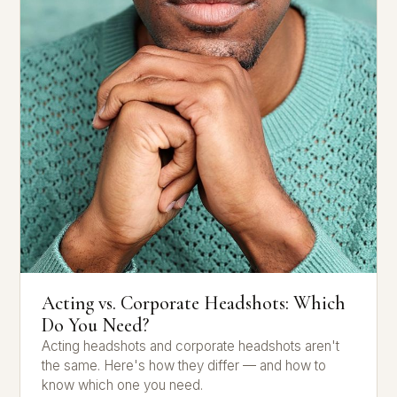
Acting vs. Corporate Headshots: Which
Do You Need?
Acting headshots and corporate headshots aren't
the same. Here's how they differ — and how to
know which one you need.