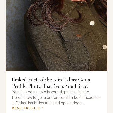
LinkedIn Headshots in Dallas: Get a
Profile Photo That Gets You Hired
Your LinkedIn photo is your digital handshake.
Here's how to get a professional LinkedIn headshot
in Dallas that builds trust and opens doors.
READ ARTICLE →