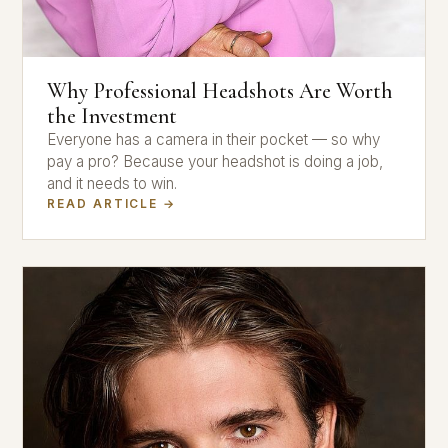
Why Professional Headshots Are Worth
the Investment
Everyone has a camera in their pocket — so why
pay a pro? Because your headshot is doing a job,
and it needs to win.
READ ARTICLE →