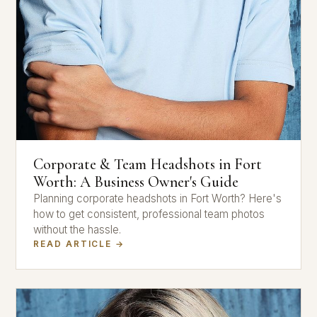
Corporate & Team Headshots in Fort
Worth: A Business Owner's Guide
Planning corporate headshots in Fort Worth? Here's
how to get consistent, professional team photos
without the hassle.
READ ARTICLE →