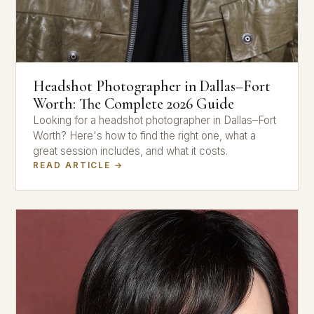
Headshot Photographer in Dallas–Fort
Worth: The Complete 2026 Guide
Looking for a headshot photographer in Dallas–Fort
Worth? Here's how to find the right one, what a
great session includes, and what it costs.
READ ARTICLE →