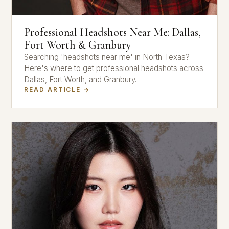
Professional Headshots Near Me: Dallas,
Fort Worth & Granbury
Searching 'headshots near me' in North Texas?
Here's where to get professional headshots across
Dallas, Fort Worth, and Granbury.
READ ARTICLE →