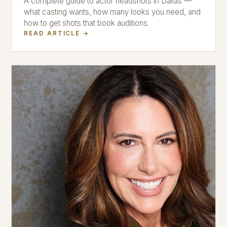
A complete guide to actor headshots in Dallas —
what casting wants, how many looks you need, and
how to get shots that book auditions.
READ ARTICLE →